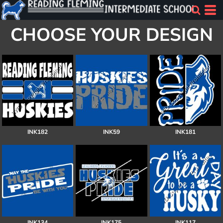
CHOOSE YOUR DESIGN
INK182
INK59
INK181
INK134
INK175
INK117