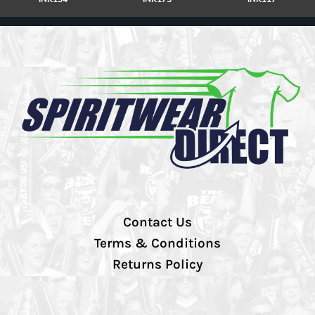
Contact Us
Terms & Conditions
Returns Policy