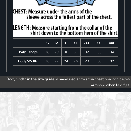
S
M
L
XL
2XL
3XL
4XL
Body Length
28
29
30
31
32
33
34
Body Width
20
22
24
26
28
30
32
Body width in the size guide is measured across the chest one inch below
armhole when laid flat.