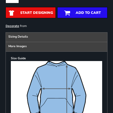
START DESIGNING
ADD TO CART
from
Decorate
Sizing Details
More Images
Size Guide