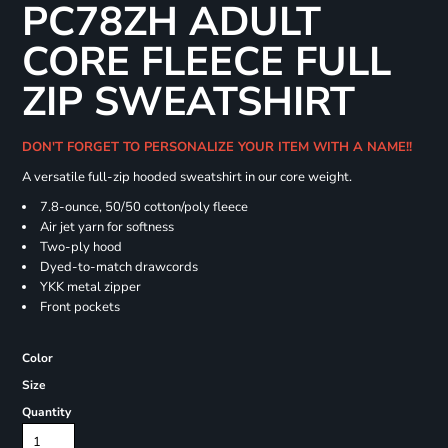
PC78ZH ADULT
CORE FLEECE FULL
ZIP SWEATSHIRT
DON'T FORGET TO PERSONALIZE YOUR ITEM WITH A NAME!!
A versatile full-zip hooded sweatshirt in our core weight.
7.8-ounce, 50/50 cotton/poly fleece
Air jet yarn for softness
Two-ply hood
Dyed-to-match drawcords
YKK metal zipper
Front pockets
Color
Size
Quantity