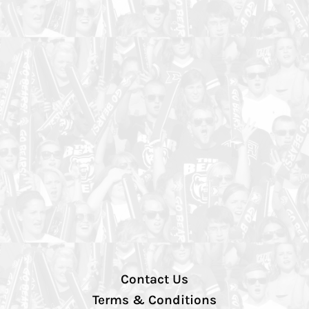
Contact Us
Terms & Conditions