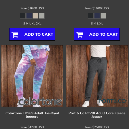
from
$16.00
USD
from
$16.00
USD
S M L XL 2XL
S M L XL
ADD TO CART
ADD TO CART
Colortone
TD989 Adult Tie-Dyed
Port & Co
PC78J Adult Core Fleece
Joggers
Jogger
from
$42.00
USD
from
$25.00
USD