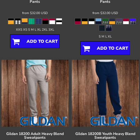
Pants
Pants
from
$32.00
USD
from
$32.00
USD
XXS XS S M L XL 2XL 3XL
S M L XL
ADD TO CART
ADD TO CART
Gildan
18200 Adult Heavy Blend
Gildan
18200B Youth Heavy Blend
Sweatpants
Sweatpants