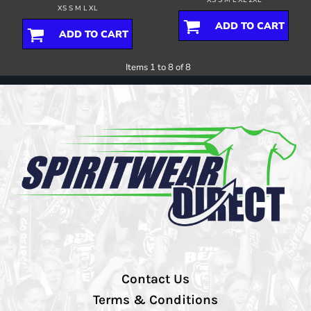
XS S M L XL
ADD TO CART
ADD TO CART
Items 1 to 8 of 8
Contact Us
Terms & Conditions