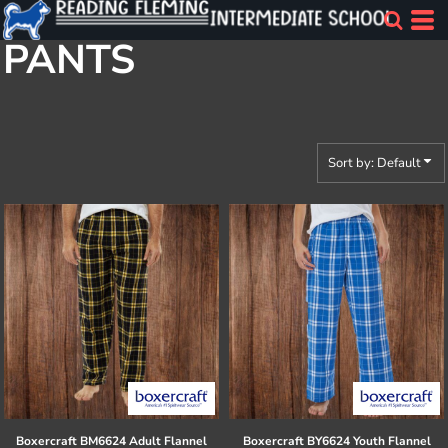
Default
PANTS
Price: Lowest First
Price: Highest First
Date Added
Sort by: Default
Boxercraft
BM6624 Adult Flannel
Boxercraft
BY6624 Youth Flannel