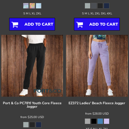
S M L XL 2XL
S M L XL 2XL 3XL 4XL
ADD TO CART
ADD TO CART
Port & Co
PC78YJ Youth Core Fleece
EZ372 Ladies' Beach Fleece Jogger
Jogger
from
$28.00
USD
from
$25.00
USD
XS S M L XL 2XL