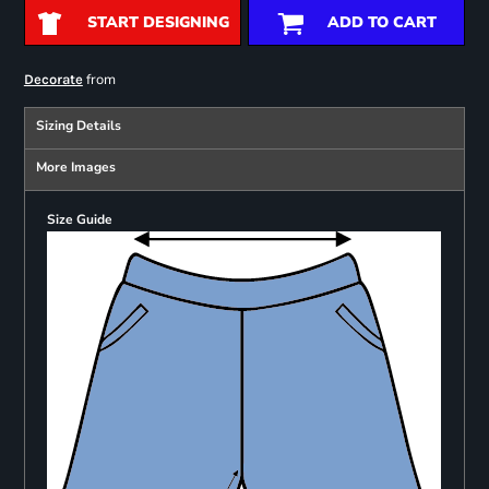
START DESIGNING
ADD TO CART
from
Decorate
Sizing Details
More Images
Size Guide