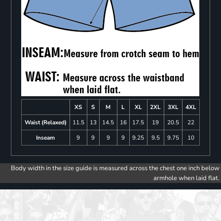
XS
S
M
L
XL
2XL
3XL
4XL
Waist (Relaxed)
11.5
13
14.5
16
17.5
19
20.5
22
Inseam
9
9
9
9
9.25
9.5
9.75
10
Body width in the size guide is measured across the chest one inch below
armhole when laid flat.