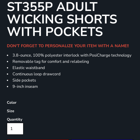
ST355P ADULT
WICKING SHORTS
WITH POCKETS
DON'T FORGET TO PERSONALIZE YOUR ITEM WITH A NAME!!
3.8-ounce, 100% polyester interlock with PosiCharge technology
Removable tag for comfort and relabeling
Elastic waistband
Continuous loop drawcord
Side pockets
9-inch inseam
Color
Size
Quantity