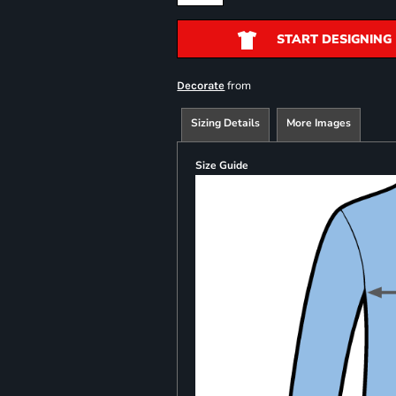
START DESIGNING
from
Decorate
Sizing Details
More Images
Size Guide