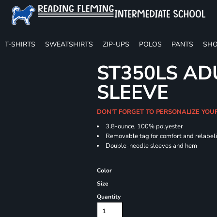
T-SHIRTS
SWEATSHIRTS
ZIP-UPS
POLOS
PANTS
SHO
ST350LS AD
SLEEVE
DON'T FORGET TO PERSONALIZE YOU
3.8-ounce, 100% polyester
Removable tag for comfort and relabel
Double-needle sleeves and hem
Color
Size
Quantity