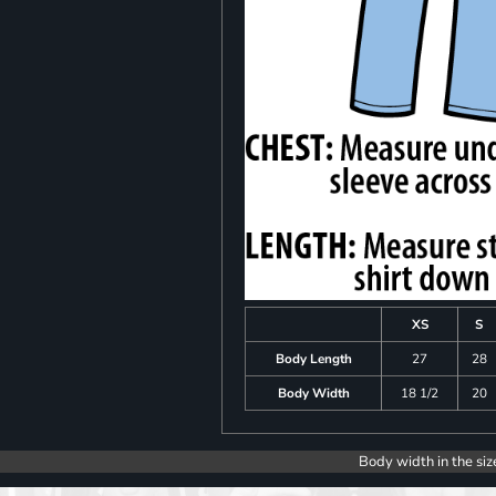
XS
S
Body Length
27
28
Body Width
18 1/2
20
Body width in the siz