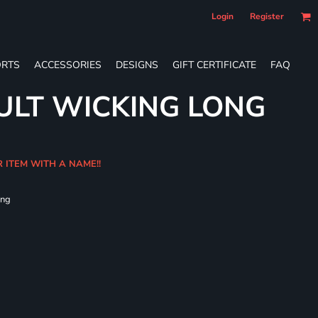
Login
Register
RTS
ACCESSORIES
DESIGNS
GIFT CERTIFICATE
FAQ
ULT WICKING LONG
R ITEM WITH A NAME!!
ing