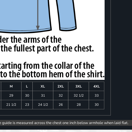
M
L
XL
2XL
3XL
4XL
29
30
31
32
32 1/2
33
21 1/2
23
24 1/2
26
28
30
e guide is measured across the chest one inch below armhole when laid flat.