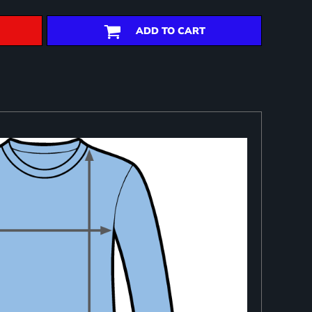
ADD TO CART