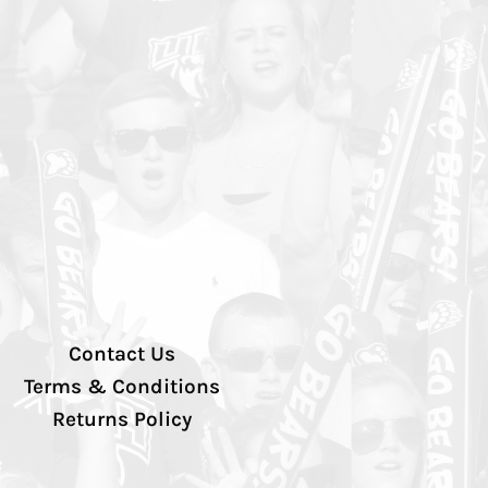
Contact Us
Terms & Conditions
Returns Policy