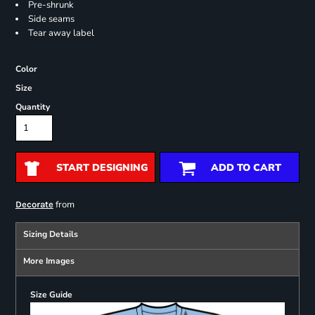
Pre-shrunk
Side seams
Tear away label
Color
Size
Quantity
START DESIGNING
ADD TO CART
from
Decorate
Sizing Details
More Images
Size Guide