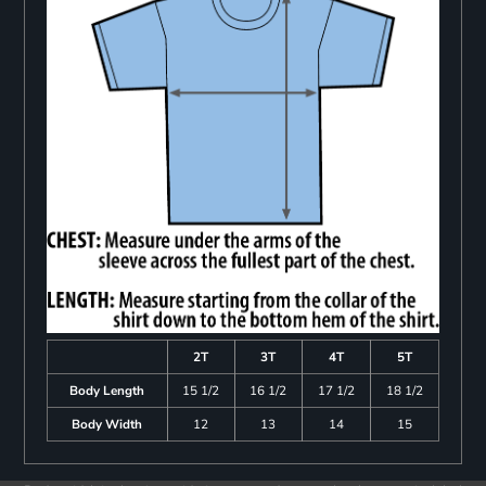
2T
3T
4T
5T
Body Length
15 1/2
16 1/2
17 1/2
18 1/2
Body Width
12
13
14
15