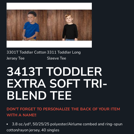
3301T Toddler Cotton
3311 Toddler Long
Jersey Tee
Sleeve Tee
3413T TODDLER
EXTRA SOFT TRI-
BLEND TEE
DON'T FORGET TO PERSONALIZE THE BACK OF YOUR ITEM
WITH A NAME!!
3.8 oz./yd², 50/25/25 polyester/Airlume combed and ring-spun
cotton/rayon jersey, 40 singles