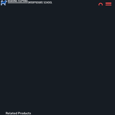
Related Products