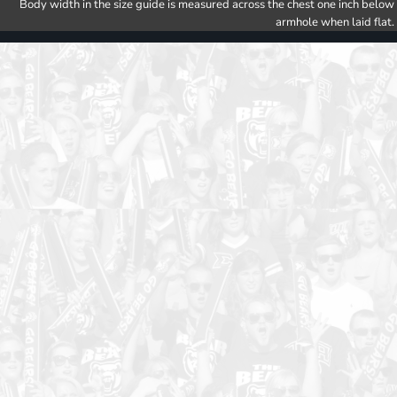
Body width in the size guide is measured across the chest one inch below
armhole when laid flat.