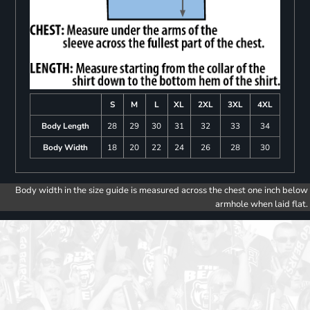
S
M
L
XL
2XL
3XL
4XL
Body Length
28
29
30
31
32
33
34
Body Width
18
20
22
24
26
28
30
Body width in the size guide is measured across the chest one inch below
armhole when laid flat.