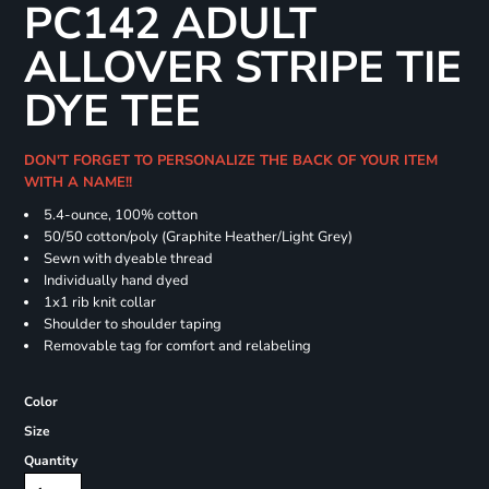
PC142 ADULT
ALLOVER STRIPE TIE
DYE TEE
DON'T FORGET TO PERSONALIZE THE BACK OF YOUR ITEM
WITH A NAME!!
5.4-ounce, 100% cotton
50/50 cotton/poly (Graphite Heather/Light Grey)
Sewn with dyeable thread
Individually hand dyed
1x1 rib knit collar
Shoulder to shoulder taping
Removable tag for comfort and relabeling
Color
Size
Quantity