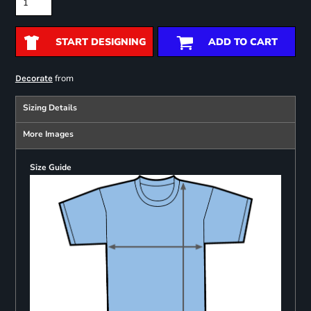
START DESIGNING
ADD TO CART
from
Decorate
Sizing Details
More Images
Size Guide