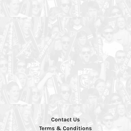
Contact Us
Terms & Conditions