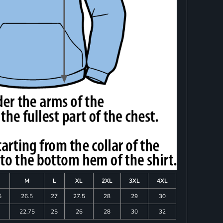
M
L
XL
2XL
3XL
4XL
5
26.5
27
27.5
28
29
30
22.75
25
26
28
30
32