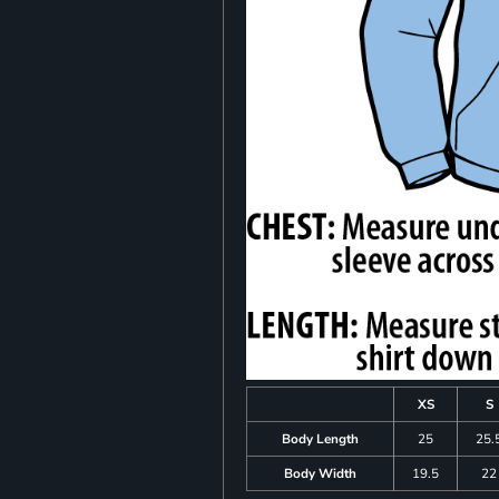
XS
S
Body Length
25
25.
Body Width
19.5
22