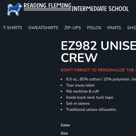
T-SHIRTS
SWEATSHIRTS
ZIP-UPS
POLOS
PANTS
SHO
EZ982 UNISE
CREW
DON'T FORGET TO PERSONALIZE THE
8.0 oz., 80% cotton / 20% polyester, ti
Tear away label
Rib neckline & cuff
Inside back neck twill tape
Set-in sleeve
Traditional unisex silhouette
Color
Size