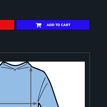
ADD TO CART