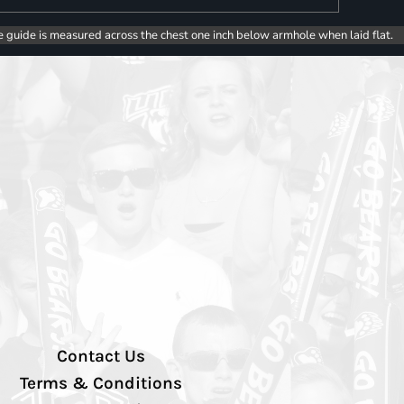
e guide is measured across the chest one inch below armhole when laid flat.
Contact Us
Terms & Conditions