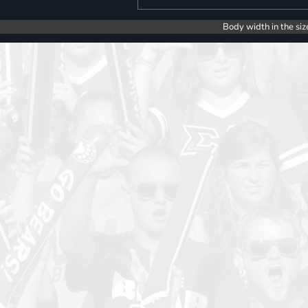
Body width in the siz