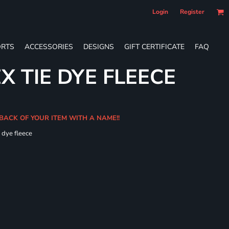
Login
Register
RTS
ACCESSORIES
DESIGNS
GIFT CERTIFICATE
FAQ
X TIE DYE FLEECE
 BACK OF YOUR ITEM WITH A NAME!!
e dye fleece