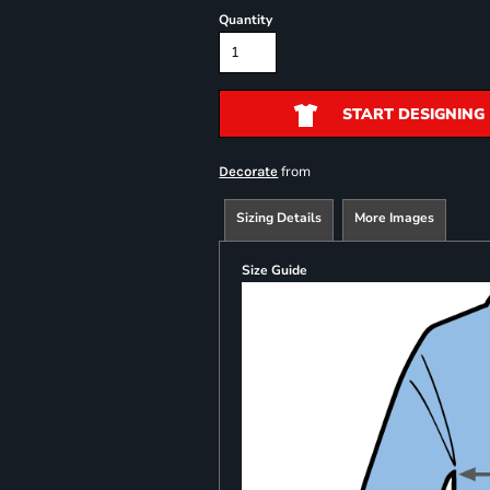
Quantity
START DESIGNING
from
Decorate
Sizing Details
More Images
Size Guide