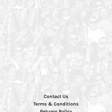
Contact Us
Terms & Conditions
Returns Policy