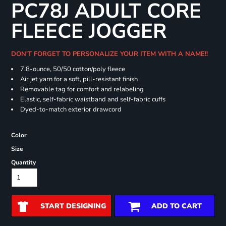
PC78J ADULT CORE
FLEECE JOGGER
DON'T FORGET TO PERSONALIZE YOUR ITEM WITH A NAME!!
7.8-ounce, 50/50 cotton/poly fleece
Air jet yarn for a soft, pill-resistant finish
Removable tag for comfort and relabeling
Elastic, self-fabric waistband and self-fabric cuffs
Dyed-to-match exterior drawcord
Color
Size
Quantity
START DESIGNING
ADD TO CART