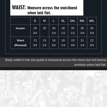
S
M
L
XL
2XL
3XL
4XL
Inseam
29
30
30
30
30
30
30
3/4
1/4
1/2
1/2
3/4
3/4
Waist
13
15
16
18
19
21
22
(Relaxed)
3/4
1/4
3/4
1/4
3/4
1/4
3/4
Body width in the size guide is measured across the chest one inch below
armhole when laid flat.