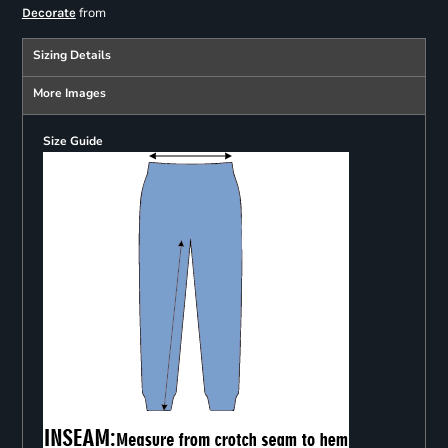
from
Decorate
Sizing Details
More Images
Size Guide