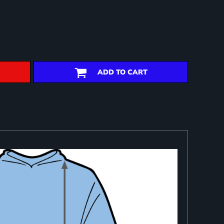
ADD TO CART