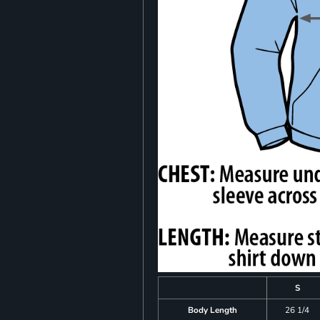
S
Body Length
26 1/4