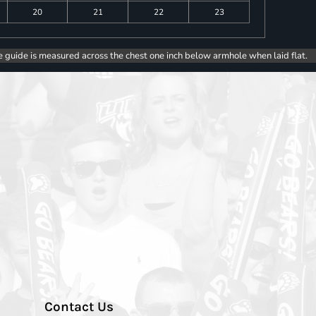
20
21
22
23
e guide is measured across the chest one inch below armhole when laid flat.
Contact Us