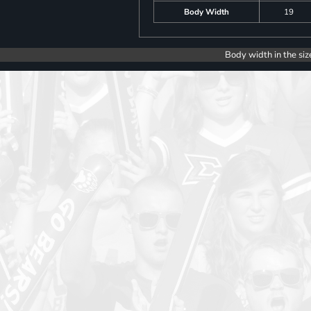
Body Width
19
Body width in the siz