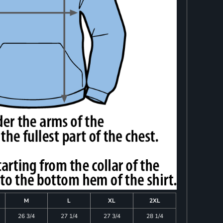
M
L
XL
2XL
26 3/4
27 1/4
27 3/4
28 1/4