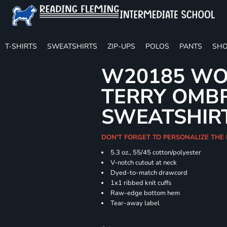
T-SHIRTS
SWEATSHIRTS
ZIP-UPS
POLOS
PANTS
SHO
W20185 WO
TERRY OMB
SWEATSHIR
DON'T FORGET TO PERSONALIZE THE
5.3 oz., 55/45 cotton/polyester
V-notch cutout at neck
Dyed-to-match drawcord
1x1 ribbed knit cuffs
Raw-edge bottom hem
Tear-away label