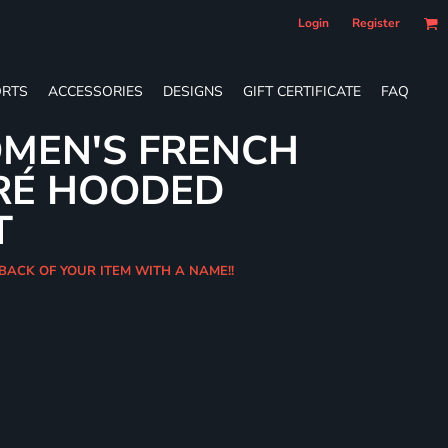
Login
Register
RTS
ACCESSORIES
DESIGNS
GIFT CERTIFICATE
FAQ
MEN'S FRENCH
RÉ HOODED
T
 BACK OF YOUR ITEM WITH A NAME!!