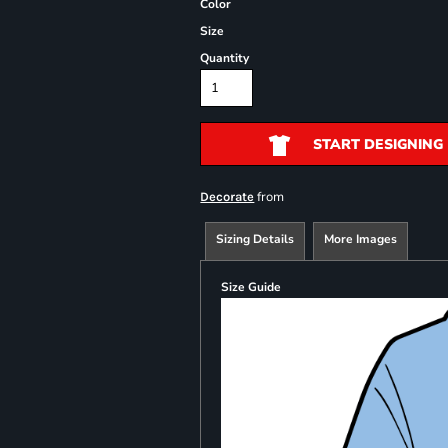
Color
Size
Quantity
START DESIGNING
from
Decorate
Sizing Details
More Images
Size Guide