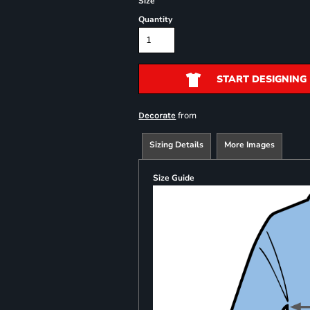
Size
Quantity
START DESIGNING
from
Decorate
Sizing Details
More Images
Size Guide