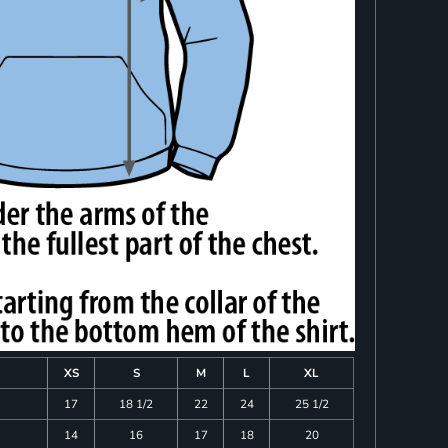
XS
S
M
L
XL
17
18 1/2
22
24
25 1/2
14
16
17
18
20