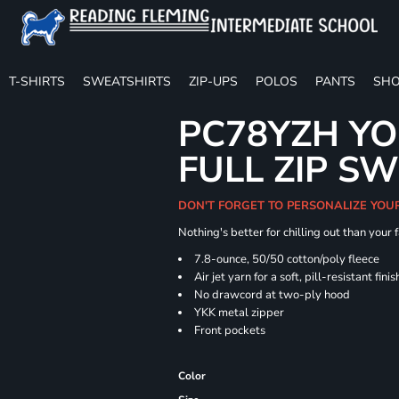
T-SHIRTS
SWEATSHIRTS
ZIP-UPS
POLOS
PANTS
SHO
PC78YZH YO
FULL ZIP S
DON'T FORGET TO PERSONALIZE YOU
Nothing's better for chilling out than your
7.8-ounce, 50/50 cotton/poly fleece
Air jet yarn for a soft, pill-resistant finis
No drawcord at two-ply hood
YKK metal zipper
Front pockets
Color