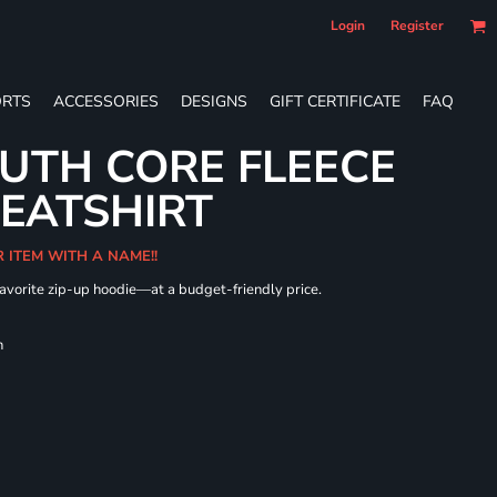
Login
Register
RTS
ACCESSORIES
DESIGNS
GIFT CERTIFICATE
FAQ
UTH CORE FLEECE
WEATSHIRT
R ITEM WITH A NAME!!
 favorite zip-up hoodie—at a budget-friendly price.
h