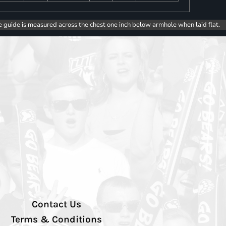
e guide is measured across the chest one inch below armhole when laid flat.
Contact Us
Terms & Conditions