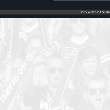
Body width in the siz