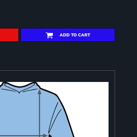
ADD TO CART