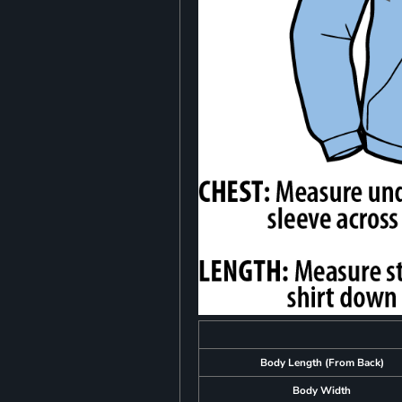
Body Length (From Back)
Body Width