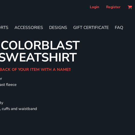
Login
Register
RTS
ACCESSORIES
DESIGNS
GIFT CERTIFICATE
FAQ
 COLORBLAST
SWEATSHIRT
 BACK OF YOUR ITEM WITH A NAME!!
er
ast fleece
ty
, cuffs and waistband