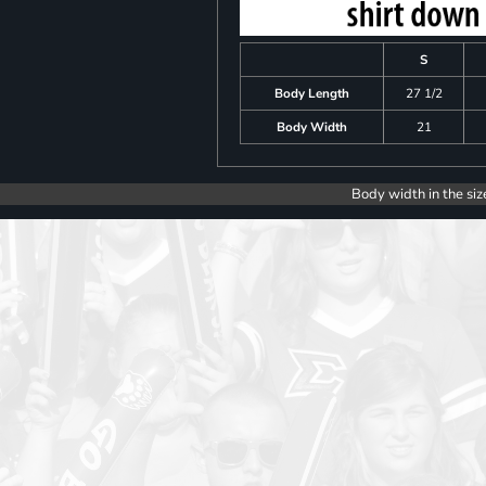
S
Body Length
27 1/2
Body Width
21
Body width in the siz