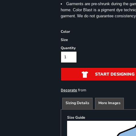
Garments are pre-shrunk during the ga
home. Color Blast is a pigment dye techniqu
garment.
We do not guarantee consistency
Color
Size
Quantity
START DESIGNING
from
Decorate
Sizing Details
More Images
Size Guide