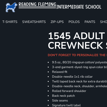
T-SHIRTS
SWEATSHIRTS
ZIP-UPS
POLOS
PANTS
SHO
1545 ADULT
CREWNECK 
DON'T FORGET TO PERSONALIZE THE
9.5 oz., 80/20 ringspun cotton/ polyest
3-end garment-dyed ring spun color bl
Relaxed fit
Double-needle 1x1 rib collar
Twill taped back neck for extra durabili
Double-needle neck, shoulder, armhole
Rolled forward shoulder
Back neck patch
Side seams
Signature twill label