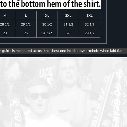
M
L
XL
2XL
3XL
28 1/2
29 1/2
30 1/2
31 1/2
32 1/2
23
25
26 1/2
28
29 1/2
e guide is measured across the chest one inch below armhole when laid flat.