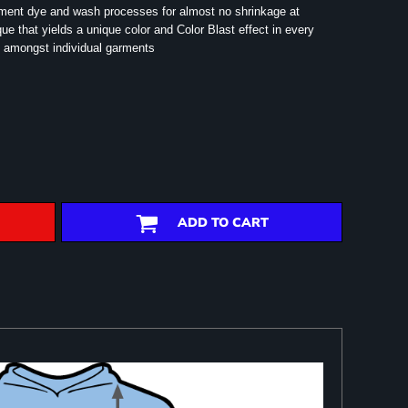
rment dye and wash processes for almost no shrinkage at
e that yields a unique color and Color Blast effect in every
 amongst individual garments
ADD TO CART