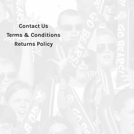
Contact Us
Terms & Conditions
Returns Policy