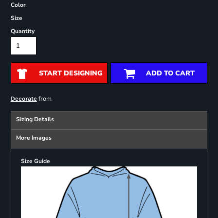
Color
Size
Quantity
START DESIGNING
ADD TO CART
from
Decorate
Sizing Details
More Images
Size Guide