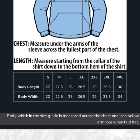
S
M
L
XL
2XL
3XL
4XL
Body Length
27
27.5
28
28.5
29
29.5
30
Body Width
22
22.5
25
26.5
29
31.5
34
Body width in the size guide is measured across the chest one inch below
armhole when laid flat.