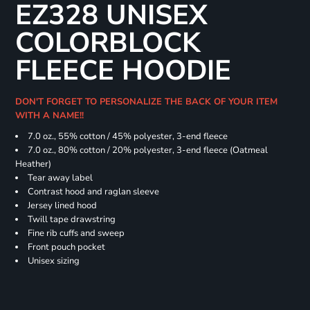
EZ328 UNISEX
COLORBLOCK
FLEECE HOODIE
DON'T FORGET TO PERSONALIZE THE BACK OF YOUR ITEM
WITH A NAME!!
7.0 oz., 55% cotton / 45% polyester, 3-end fleece
7.0 oz., 80% cotton / 20% polyester, 3-end fleece (Oatmeal
Heather)
Tear away label
Contrast hood and raglan sleeve
Jersey lined hood
Twill tape drawstring
Fine rib cuffs and sweep
Front pouch pocket
Unisex sizing