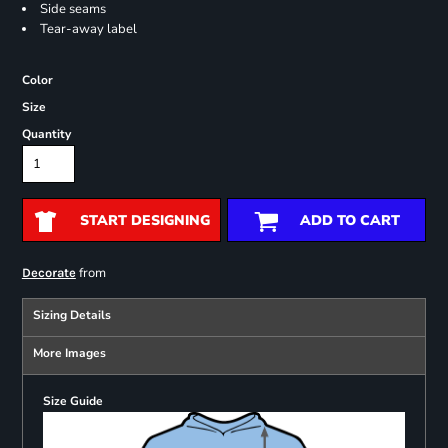
Side seams
Tear-away label
Color
Size
Quantity
START DESIGNING
ADD TO CART
from
Decorate
Sizing Details
More Images
Size Guide