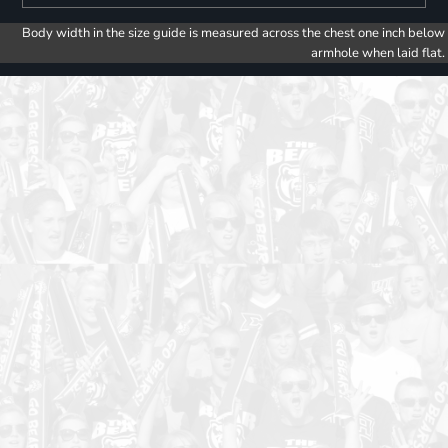
Body width in the size guide is measured across the chest one inch below
armhole when laid flat.