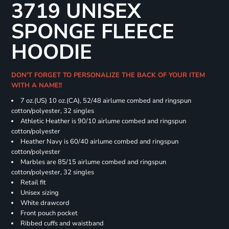
3719 UNISEX
SPONGE FLEECE
HOODIE
DON'T FORGET TO PERSONALIZE THE BACK OF YOUR ITEM
WITH A NAME!!
7 oz.(US) 10 oz.(CA), 52/48 airlume combed and ringspun
cotton/polyester, 32 singles
Athletic Heather is 90/10 airlume combed and ringspun
cotton/polyester
Heather Navy is 60/40 airlume combed and ringspun
cotton/polyester
Marbles are 85/15 airlume combed and ringspun
cotton/polyester, 32 singles
Retail fit
Unisex sizing
White drawcord
Front pouch pocket
Ribbed cuffs and waistband