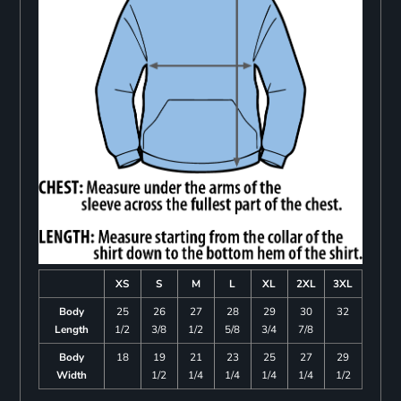
XS
S
M
L
XL
2XL
3XL
Body
25
26
27
28
29
30
32
Length
1/2
3/8
1/2
5/8
3/4
7/8
Body
18
19
21
23
25
27
29
Width
1/2
1/4
1/4
1/4
1/4
1/2